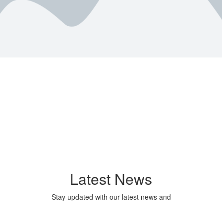
Latest News
Stay updated with our latest news and