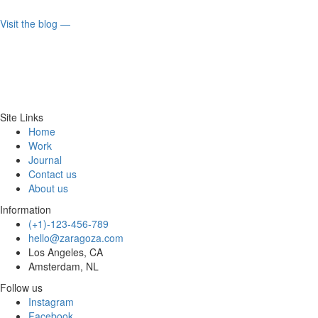
Visit the blog ⁠—
Site Links
Home
Work
Journal
Contact us
About us
Information
(+1)-123-456-789
hello@zaragoza.com
Los Angeles, CA
Amsterdam, NL
Follow us
Instagram
Facebook