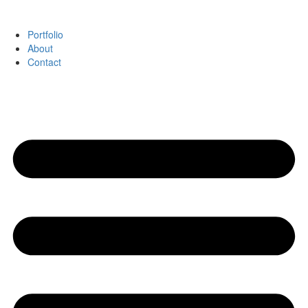
Portfolio
About
Contact