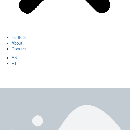
Portfolio
About
Contact
EN
PT