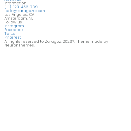
Information
(+1)-123-456-789
hello@zaragoza.com
Los Angeles, CA
Amsterdam, NL
Follow us
Instagram
Facebook
Twitter
Pinterest
All rights reserved to Zaragoz, 2026®. Theme made by
NeuronThemes.