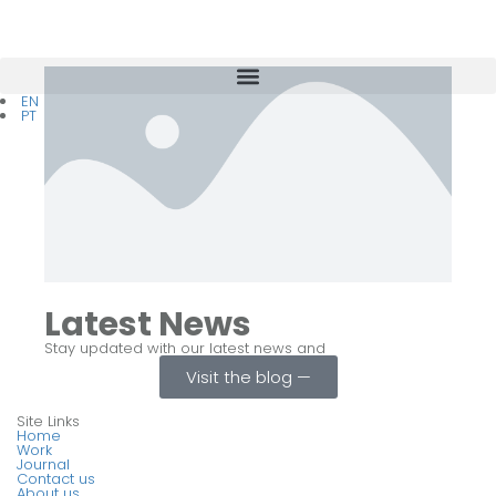
EN
PT
Latest News
Stay updated with our latest news and
Visit the blog ⁠—
Site Links
Home
Work
Journal
Contact us
About us