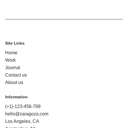
Site Links
Home
Work
Journal
Contact us
About us
Information
(+1)-123-456-789
hello@zaragoza.com
Los Angeles, CA