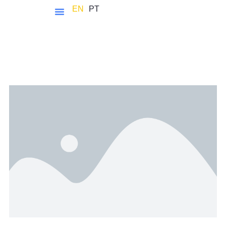
EN
PT