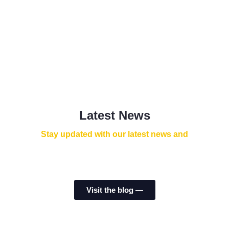
Latest News
Stay updated with our latest news and
Visit the blog ⁠—