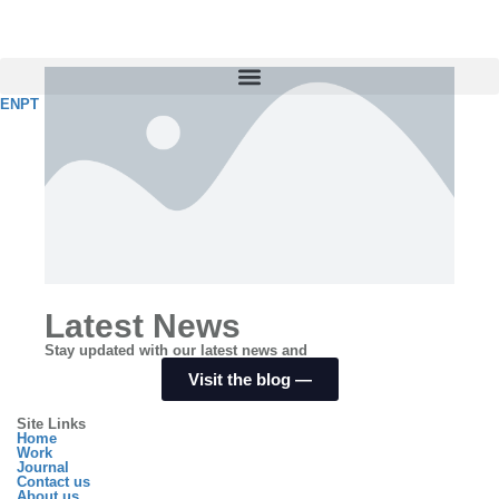
EN
PT
Latest News
Stay updated with our latest news and
Visit the blog ⁠—
Site Links
Home
Work
Journal
Contact us
About us