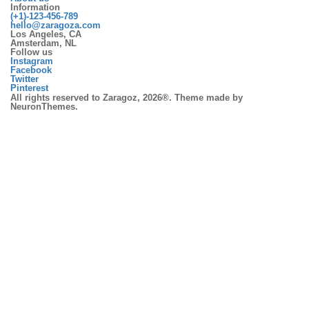
Information
(+1)-123-456-789
hello@zaragoza.com
Los Angeles, CA
Amsterdam, NL
Follow us
Instagram
Facebook
Twitter
Pinterest
All rights reserved to Zaragoz, 2026®. Theme made by
NeuronThemes.